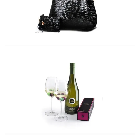
needs
Summer Getaway Guide