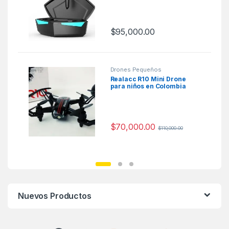
$
95,000.00
Drones Pequeños
Realacc R10 Mini Drone
para niños en Colombia
$
70,000.00
$
110,000.00
Nuevos Productos