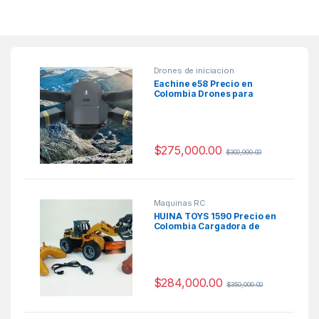
Drones de iniciacion
Eachine e58 Precio en
Colombia Drones para
niños economicos
$
275,000.00
$
300,000.00
Maquinas RC
HUINA TOYS 1590 Precio en
Colombia Cargadora de
Troncos de Radio control
$
284,000.00
$
350,000.00