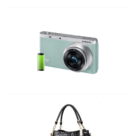
The Most Fashionable Camera In the
US
The BEST leather cover your wardrobe