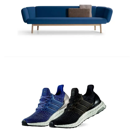
Top Coats 20 Trends to Try
The shoes you need for spring