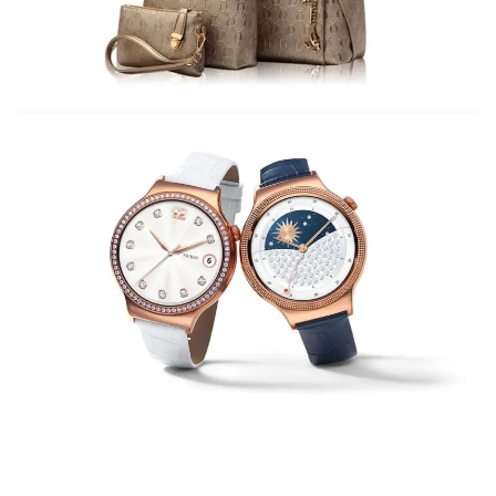
Palm Springs Fashion