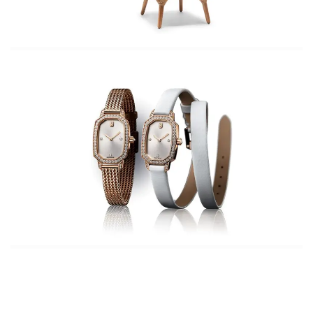
Wearing Raver Jeans