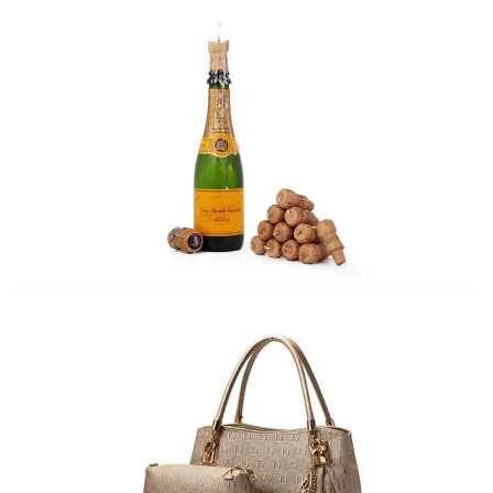
Styling the boho chic embroidered
dress
Spring wardrobe must haves