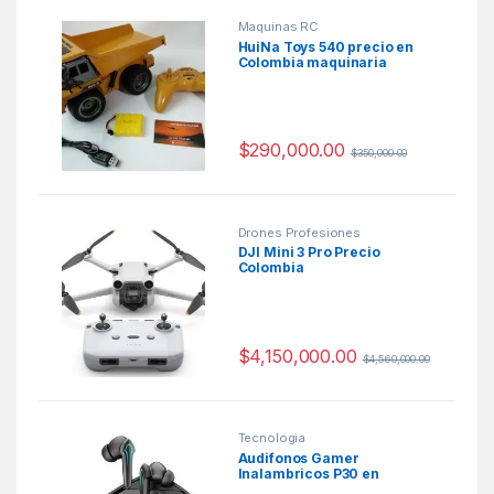
Maquinas RC
HuiNa Toys 540 precio en
Colombia maquinaria
pesada a escala
$
290,000.00
$
350,000.00
Drones Profesiones
DJI Mini 3 Pro Precio
Colombia
$
4,150,000.00
$
4,560,000.00
Tecnologia
Audifonos Gamer
Inalambricos P30 en
Colombia