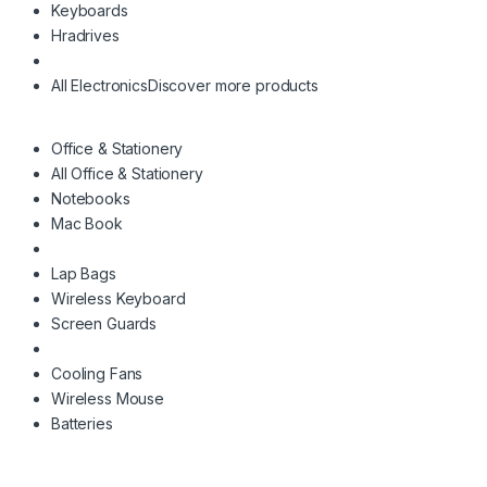
Keyboards
Hradrives
All Electronics
Discover more products
Office & Stationery
All Office & Stationery
Notebooks
Mac Book
Lap Bags
Wireless Keyboard
Screen Guards
Cooling Fans
Wireless Mouse
Batteries