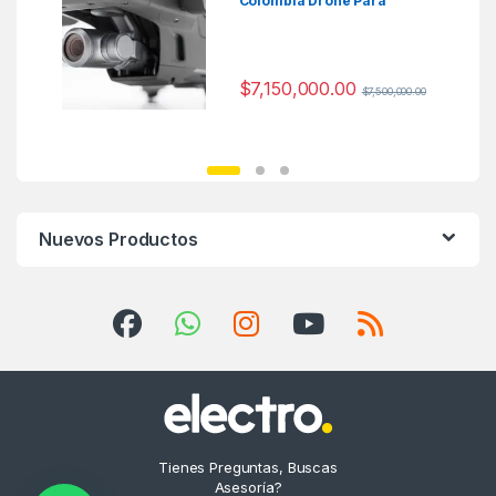
Colombia Drone Para
Fotografia
$
7,150,000.00
$
7,500,000.00
Nuevos Productos
Tienes Preguntas, Buscas
Asesoría?