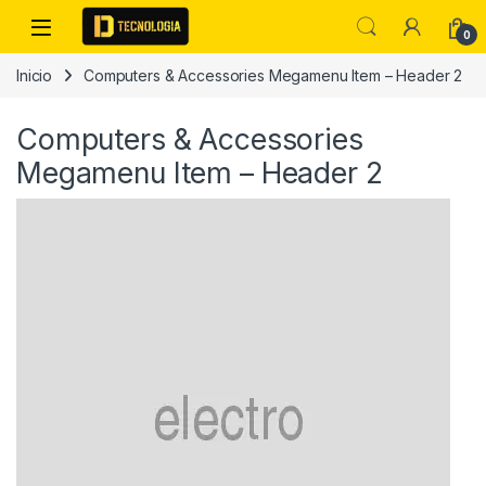
Skip to navigation
Skip to content
0
Inicio
Computers & Accessories Megamenu Item – Header 2
Computers & Accessories
Megamenu Item – Header 2