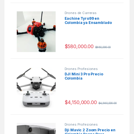
Drones de Carreras
Eachine Tyro99 en
Colombia ya Ensamblado
$
580,000.00
$
650,000.00
Drones Profesiones
DJI Mini 3 Pro Precio
Colombia
$
4,150,000.00
$
4,560,000.00
Drones Profesiones
Dji Mavic 2 Zoom Precio en