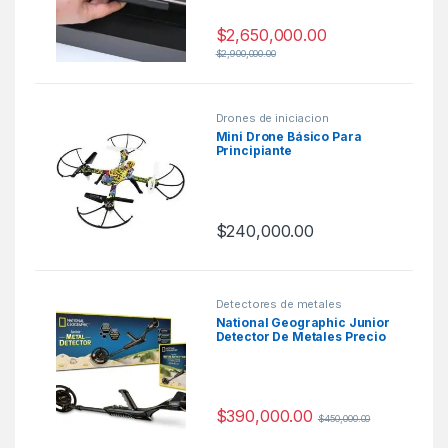
$
2,650,000.00
$
2,900,000.00
Drones de iniciacion
Mini Drone Básico Para
Principiante
$
240,000.00
Detectores de metales
National Geographic Junior
Detector De Metales Precio
Colombia
$
390,000.00
$
450,000.00