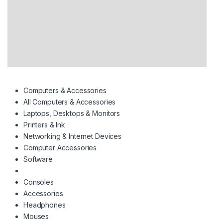
Computers & Accessories
All Computers & Accessories
Laptops, Desktops & Monitors
Printers & Ink
Networking & Internet Devices
Computer Accessories
Software
Consoles
Accessories
Headphones
Mouses