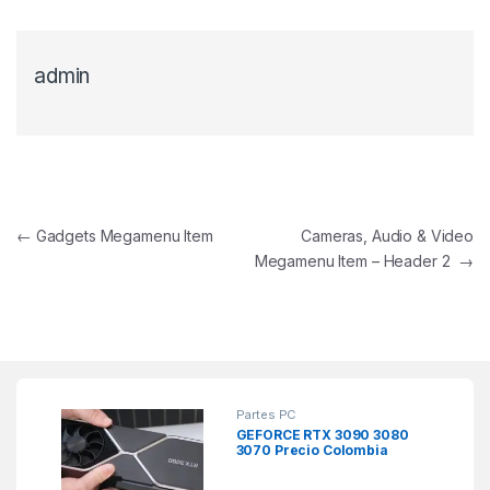
admin
Navegación de entradas
←
Gadgets Megamenu Item
Cameras, Audio & Video
Megamenu Item – Header 2
→
Partes PC
GEFORCE RTX 3090 3080
3070 Precio Colombia