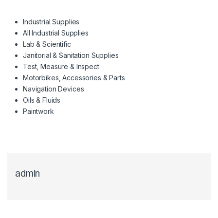
Industrial Supplies
All Industrial Supplies
Lab & Scientific
Janitorial & Sanitation Supplies
Test, Measure & Inspect
Motorbikes, Accessories & Parts
Navigation Devices
Oils & Fluids
Paintwork
admin