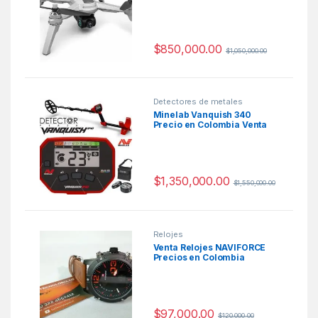
Cámara Wifi
$
850,000.00
$
1,050,000.00
Detectores de metales
Minelab Vanquish 340
Precio en Colombia Venta
Detectores de metales en
Colombia
$
1,350,000.00
$
1,550,000.00
Relojes
Venta Relojes NAVIFORCE
Precios en Colombia
$
97,000.00
$
120,000.00