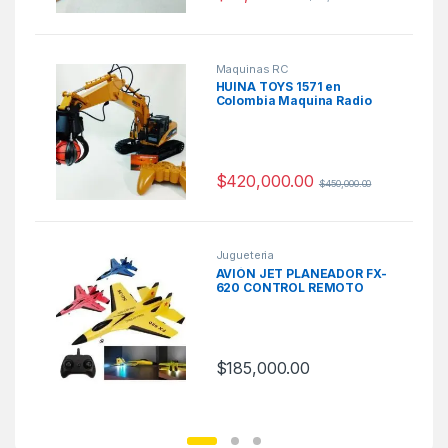
Maquinas RC
HUINA TOYS 1571 en
Colombia Maquina Radio
Control
$
420,000.00
$
450,000.00
Jugueteria
AVIÓN JET PLANEADOR FX-
620 CONTROL REMOTO
$
185,000.00