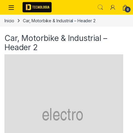
Skip to navigation
Skip to content
0
Inicio
Car, Motorbike & Industrial – Header 2
Car, Motorbike & Industrial –
Header 2