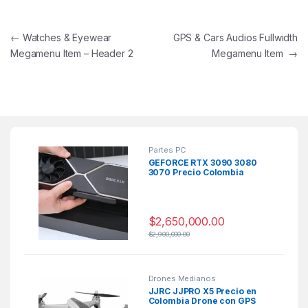
Navegación de entradas
←
Watches & Eyewear
GPS & Cars Audios Fullwidth
Megamenu Item – Header 2
Megamenu Item
→
Partes PC
GEFORCE RTX 3090 3080
3070 Precio Colombia
$
2,650,000.00
$
2,900,000.00
Drones Medianos
JJRC JJPRO X5 Precio en
Colombia Drone con GPS