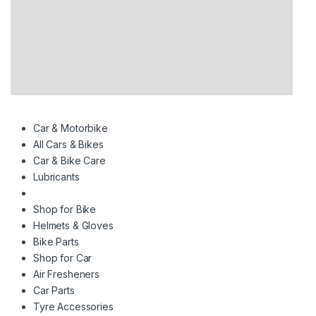
Car & Motorbike
All Cars & Bikes
Car & Bike Care
Lubricants
Shop for Bike
Helmets & Gloves
Bike Parts
Shop for Car
Air Fresheners
Car Parts
Tyre Accessories